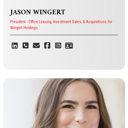
JASON WINGERT
President - Office Leasing, Investment Sales, & Acquisitions for
Wingert Holdings
He is passionate about creating a
company that puts its people first
and focuses on providing excellent
service to its clients.
JASON WINGERT
President - Office Leasing, Investment Sales, & Acquisitions for
Wingert Holdings