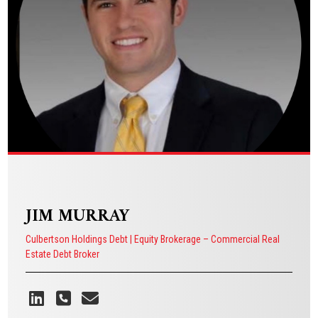
VIEW BIO
JIM MURRAY
Culbertson Holdings Debt | Equity Brokerage – Commercial Real
Estate Debt Broker