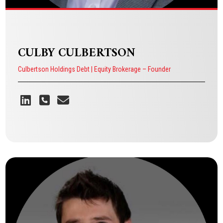
CULBY CULBERTSON
Culbertson Holdings Debt | Equity Brokerage – Founder
CULBY CULBERTSON
Culbertson Holdings Debt | Equity Brokerage – Founder