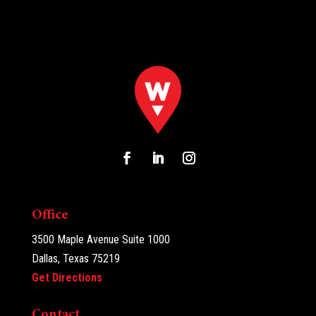
Office
3500 Maple Avenue Suite 1000
Dallas, Texas 75219
Get Directions
Contact