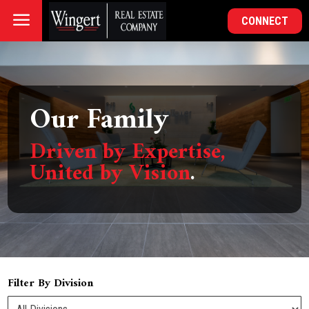
a
CONNECT
Our Family
Driven by Expertise,
United by Vision
.
Filter By Division