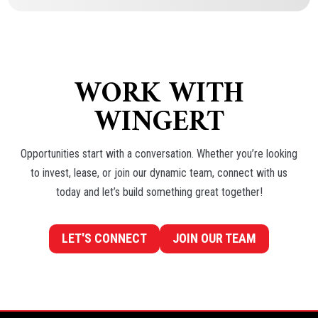
JASON GLATER
Residential Sales
WORK WITH
WINGERT
Opportunities start with a conversation. Whether you’re looking
to invest, lease, or join our dynamic team, connect with us
today and let’s build something great together!
LET'S CONNECT
JOIN OUR TEAM