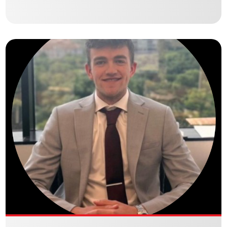
BRADY MARSHALL
Culbertson Holdings Debt | Equity Brokerage – Commercial Real
Estate Analyst
VIEW BIO