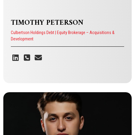
TIMOTHY PETERSON
Culbertson Holdings Debt | Equity Brokerage – Acquisitions &
Development
TIMOTHY PETERSON
Culbertson Holdings Debt | Equity Brokerage – Acquisitions &
Development