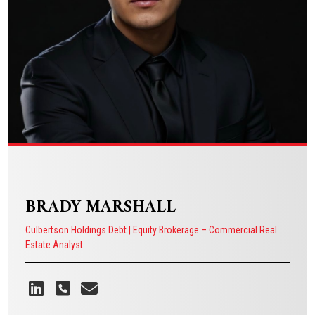
VIEW BIO
BRADY MARSHALL
Culbertson Holdings Debt | Equity Brokerage – Commercial Real
Estate Analyst