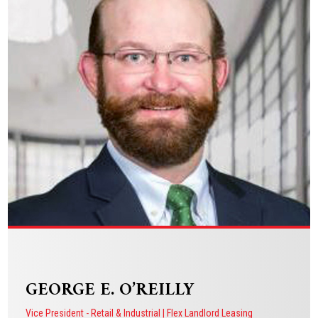
Vice President - Restaurant & Retail Tenant Representation
VIEW BIO
GEORGE E. O’REILLY
Vice President - Retail & Industrial | Flex Landlord Leasing