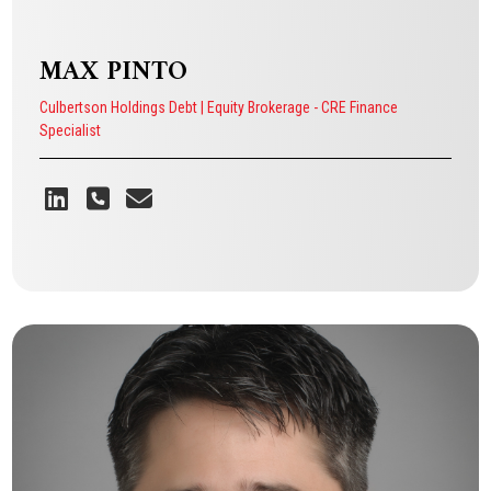
MAX PINTO
Culbertson Holdings Debt | Equity Brokerage - CRE Finance
Specialist
MAX PINTO
Culbertson Holdings Debt | Equity Brokerage - CRE Finance Specialist