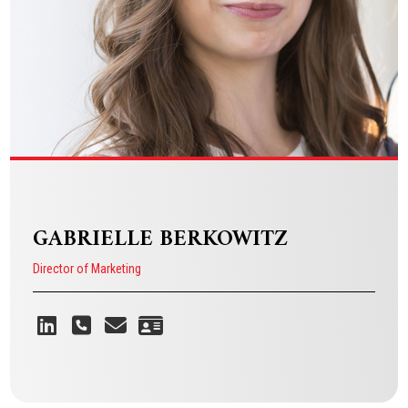
VIEW BIO
GABRIELLE BERKOWITZ
Director of Marketing