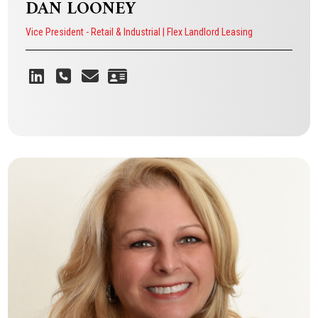
DAN LOONEY
Vice President - Retail & Industrial | Flex Landlord Leasing
DAN LOONEY
Vice President - Retail & Industrial | Flex Landlord Leasing
VIEW BIO