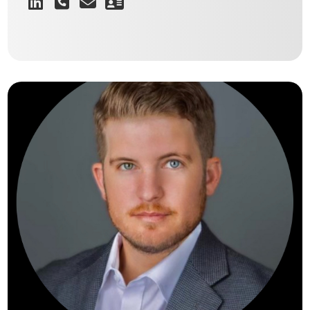
Providing a level of service and
knowledge that cements a long-term
relationship with every client.
TRENTON SISKRON
Director of East Texas Industrial & Investment Sales
VIEW BIO