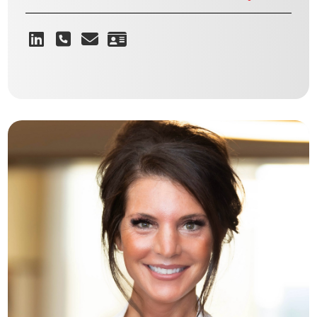
Giving people the opportunity that
they normally wouldn’t have to get
into the spaces
GEORGE E. O’REILLY
Vice President - Retail & Industrial | Flex Landlord Leasing
VIEW BIO