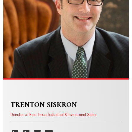
VIEW BIO
TRENTON SISKRON
Director of East Texas Industrial & Investment Sales