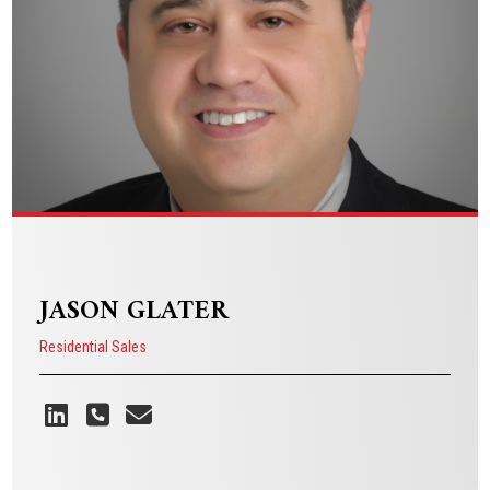
VIEW BIO
JASON GLATER
Residential Sales