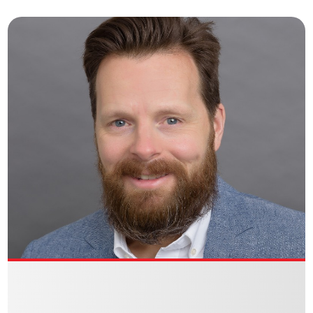
GABRIELLE BERKOWITZ
Director of Marketing
VIEW BIO