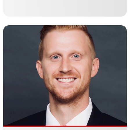
JIM MURRAY
Culbertson Holdings Debt | Equity Brokerage – Commercial Real
Estate Debt Broker
VIEW BIO