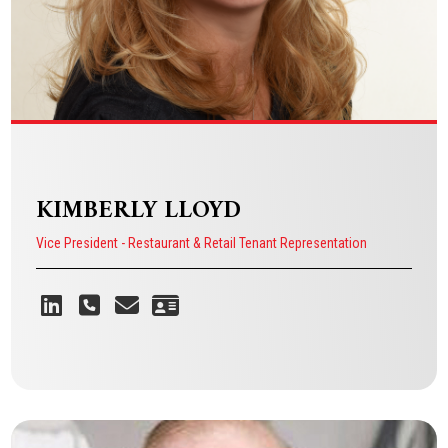
KIMBERLY LLOYD
Vice President - Restaurant & Retail Tenant Representation
Because I’ve watched business
owners walk into a space and see
their dream, and I want to help them
turn that vision into reality.
KIMBERLY LLOYD