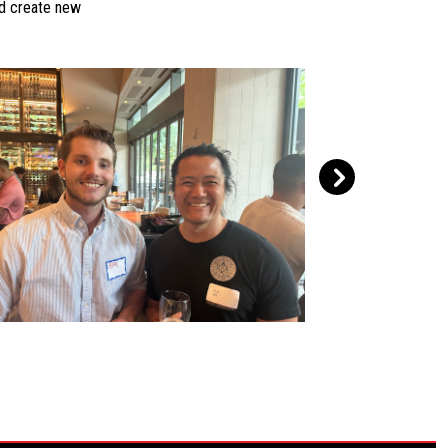
nd create new