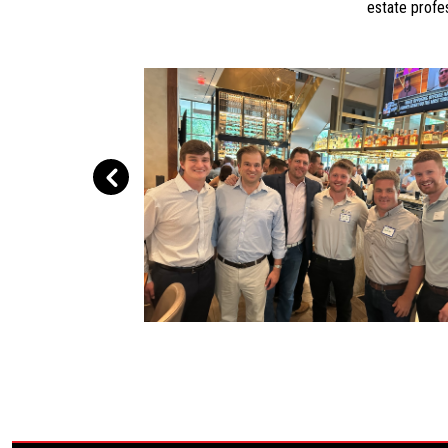
estate profe