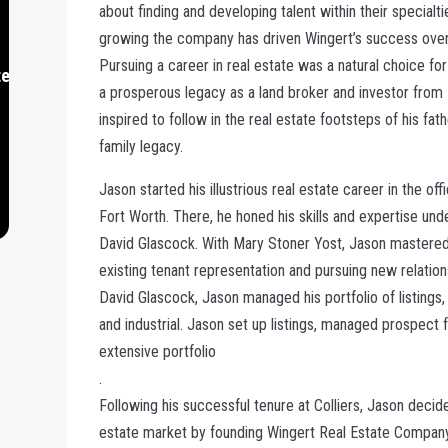
about finding and developing talent within their specialti
growing the company has driven Wingert’s success over
Pursuing a career in real estate was a natural choice fo
te.com
a prosperous legacy as a land broker and investor from
inspired to follow in the real estate footsteps of his fat
family legacy.
Jason started his illustrious real estate career in the offi
Fort Worth. There, he honed his skills and expertise un
David Glascock. With Mary Stoner Yost, Jason mastered t
existing tenant representation and pursuing new relation
David Glascock, Jason managed his portfolio of listings,
and industrial. Jason set up listings, managed prospect f
extensive portfolio
.
Following his successful tenure at Colliers, Jason deci
estate market by founding Wingert Real Estate Company 