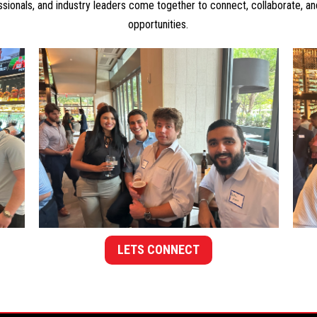
ssionals, and industry leaders come together to connect, collaborate, a
opportunities.
LETS CONNECT