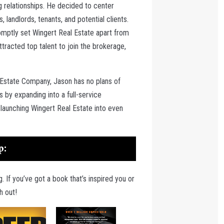
g relationships. He decided to center
 landlords, tenants, and potential clients.
omptly set Wingert Real Estate apart from
racted top talent to join the brokerage,
 Estate Company, Jason has no plans of
 by expanding into a full-service
launching Wingert Real Estate into even
p:
. If you’ve got a book that’s inspired you or
h out!