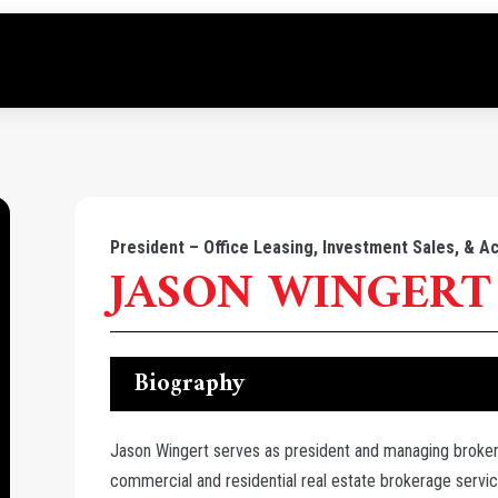
President – Office Leasing, Investment Sales, & Ac
JASON WINGERT
Biography
Jason Wingert serves as president and managing broker
commercial and residential real estate brokerage servi