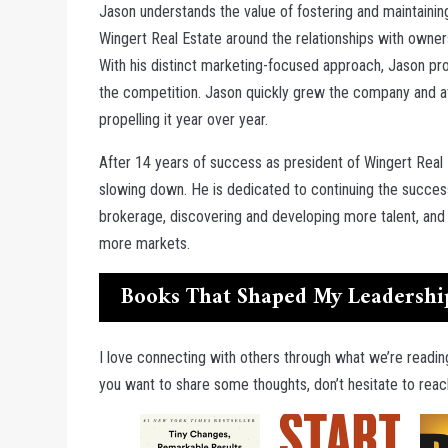
Jason understands the value of fostering and maintainin
Wingert Real Estate around the relationships with owners,
With his distinct marketing-focused approach, Jason pr
the competition. Jason quickly grew the company and att
propelling it year over year.
After 14 years of success as president of Wingert Real
slowing down. He is dedicated to continuing the success
brokerage, discovering and developing more talent, and 
more markets.
Books That Shaped My Leadershi
I love connecting with others through what we’re reading
you want to share some thoughts, don’t hesitate to reac