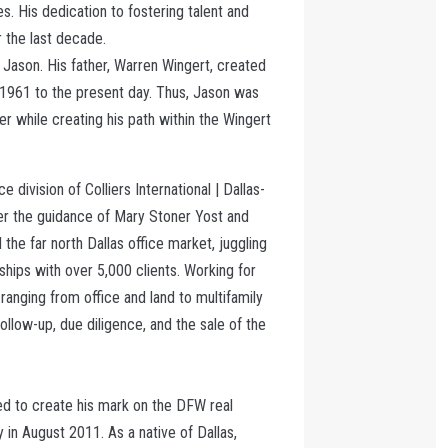
es. His dedication to fostering talent and
 the last decade.
r Jason. His father, Warren Wingert, created
 1961 to the present day. Thus, Jason was
her while creating his path within the Wingert
ce division of Colliers International | Dallas-
der the guidance of Mary Stoner Yost and
he far north Dallas office market, juggling
ships with over 5,000 clients. Working for
 ranging from office and land to multifamily
ollow-up, due diligence, and the sale of the
ded to create his mark on the DFW real
in August 2011. As a native of Dallas,