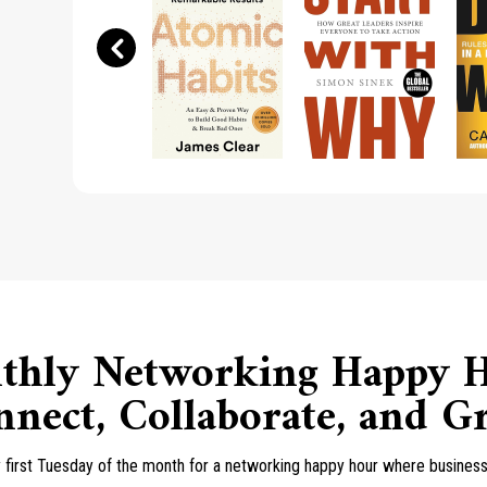
thly Networking Happy H
nect, Collaborate, and 
y first Tuesday of the month for a networking happy hour where business