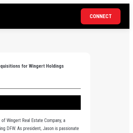
CONNECT
quisitions for Wingert Holdings
 of Wingert Real Estate Company, a
cing DFW. As president, Jason is passionate