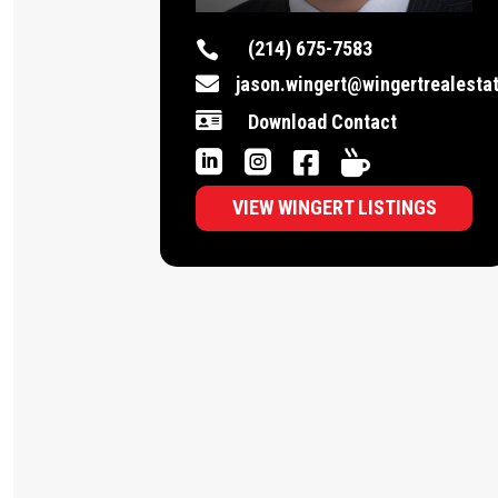
(214) 675-7583


jason.wingert@wingertrealesta

Download Contact




VIEW WINGERT LISTINGS