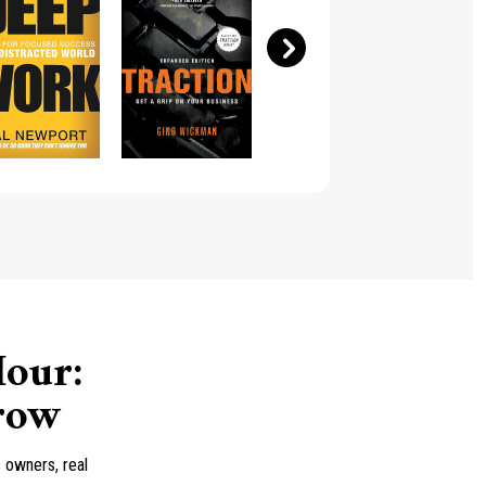
our:
Grow
 owners, real