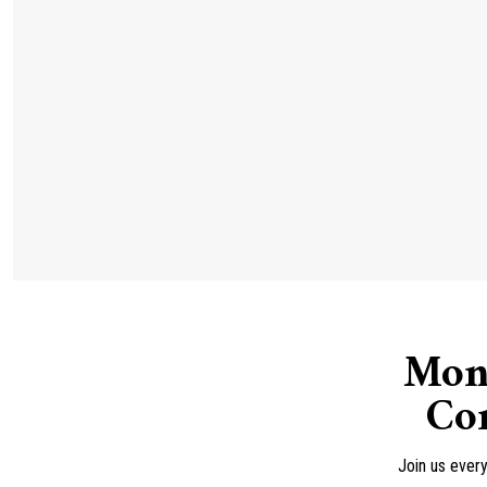
Mon
Con
Join us ever